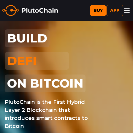
BUY
APP
BUILD
DEFI
AI
ON BITCOIN
PlutoChain is the First Hybrid
Layer 2 Blockchain that
introduces smart contracts to
Bitcoin