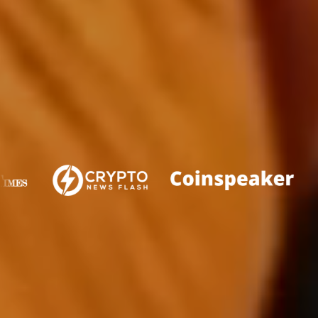
FEATURED IN
WHAT IS PLUTOCHAIN?
PlutoChain is a cryptocurrency project that seeks to
unlock the full potential of the Bitcoin blockchain by