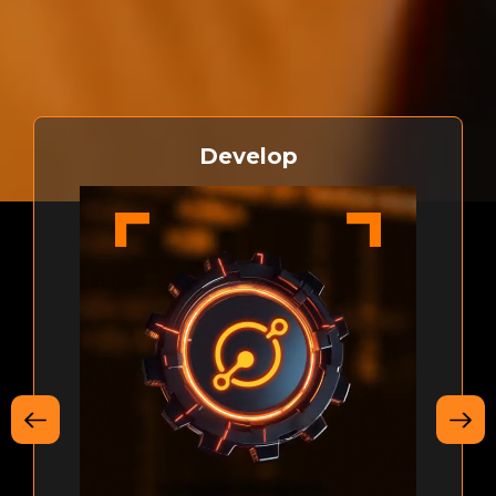
bringing smart contracts and decentralized applications
to Bitcoin
Develop