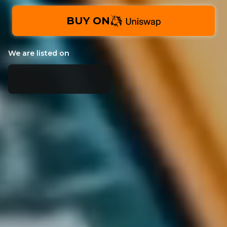
BUY ON
We are listed on