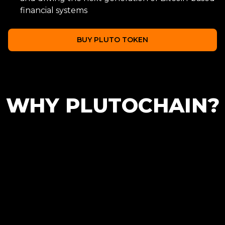
financial systems
BUY PLUTO TOKEN
WHY PLUTOCHAIN?
Scalability
Low Transaction
Cost
Helping to scale the
Bitcoin blockchain with
Reducing transaction