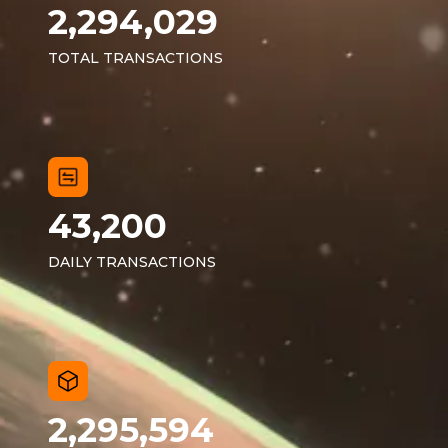
2,294,029
TOTAL TRANSACTIONS
43,200
DAILY TRANSACTIONS
2,295,594