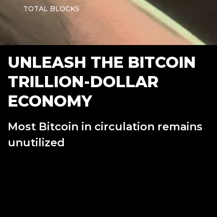
TOTAL BLOCKS
UNLEASH THE BITCOIN
TRILLION-DOLLAR
ECONOMY
Most Bitcoin in circulation remains
unutilized