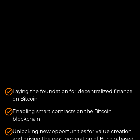
Laying the foundation for decentralized finance
on Bitcoin
Enabling smart contracts on the Bitcoin
blockchain
Unlocking new opportunities for value creation
and driving the next generation of Bitcoin-based