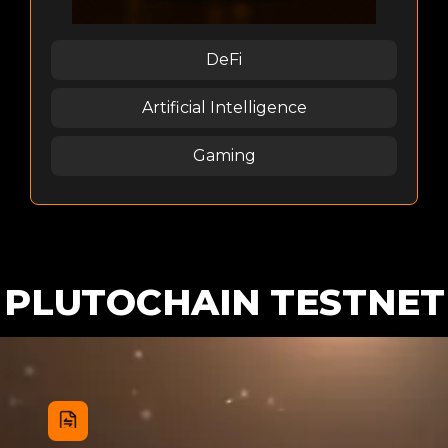
DeFi
Artificial Intelligence
Gaming
PLUTOCHAIN TESTNET