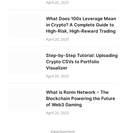
April 20, 2025
What Does 100x Leverage Mean
in Crypto? A Complete Guide to
High-Risk, High-Reward Trading
April 20, 2025
Step-by-Step Tutorial: Uploading
Crypto CSVs to Portfolio
Visualizer
April 20, 2025
What is Ronin Network – The
Blockchain Powering the Future
of Web3 Gaming
April 20, 2025
Advertisement