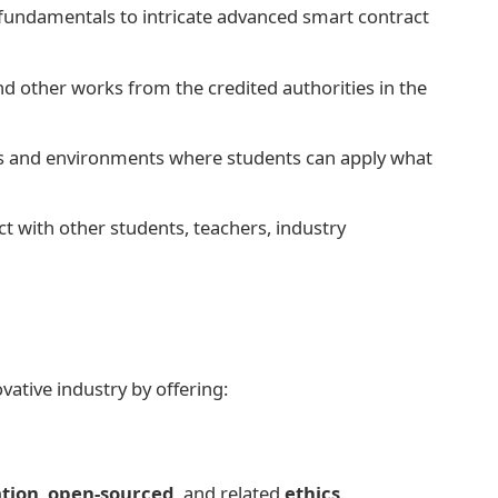
fundamentals to intricate advanced smart contract
d other works from the credited authorities in the
s and environments where students can apply what
ct with other students, teachers, industry
ative industry by offering:
ation
,
open-sourced
, and related
ethics
.