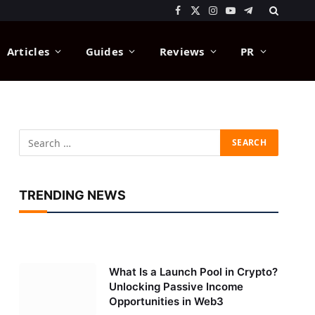
Facebook
X
Instagram
YouTube
Telegram
(Twitter)
Articles
Guides
Reviews
PR
TRENDING NEWS
What Is a Launch Pool in Crypto?
Unlocking Passive Income
Opportunities in Web3