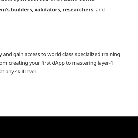
em’s builders
,
validators
,
researchers
, and
nd gain access to world class specialized training
rom creating your first dApp to mastering layer-1
 any skill level.