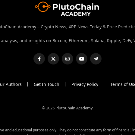
utoChain Academy – Crypto News, XRP News Today & Price Predicti
nalysis, and insights on Bitcoin, Ethereum, Solana, Ripple, DeFi, 
Facebook
X
Instagram
YouTube
Telegram
(Twitter)
ur Authors
Get In Touch
Privacy Policy
Terms of Us
© 2025 PlutoChain Academy.
 and educational purposes only. They do not constitute any form of financial, in