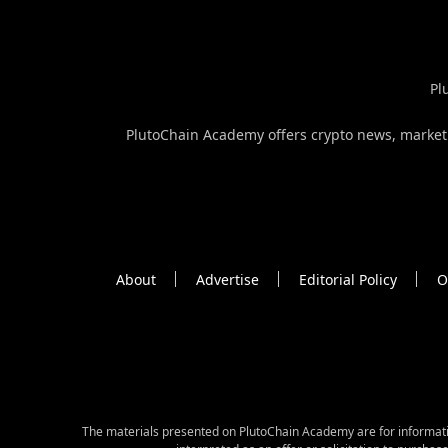
Pl
PlutoChain Academy offers crypto news, market a
About
Advertise
Editorial Policy
O
The materials presented on PlutoChain Academy are for informative