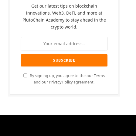
Get our latest tips on blockchain
innovations, Web3, DeFi, and more at
PlutoChain Academy to stay ahead in the
crypto world.
By signing up, you agree to the our
Terms
and our
Privacy Policy
agreement.