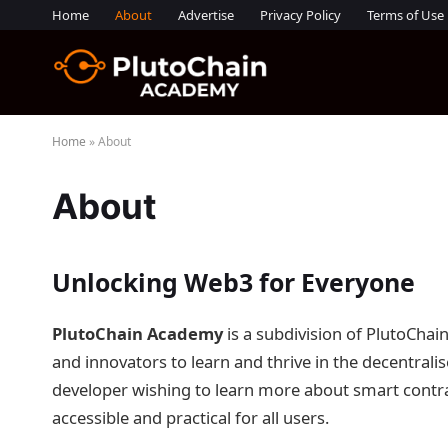
Home
About
Advertise
Privacy Policy
Terms of Use
Home
»
About
About
Unlocking Web3 for Everyone
PlutoChain Academy
is a subdivision of PlutoChai
and innovators to learn and thrive in the decentrali
developer wishing to learn more about smart contrac
accessible and practical for all users.