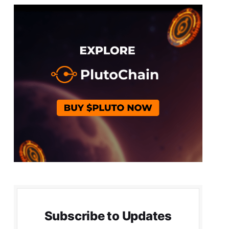
Subscribe to Updates