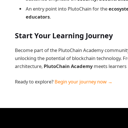
An entry point into PlutoChain for the
ecosyst
educators
.
Start Your Learning Journey
Become part of the PlutoChain Academy community a
unlocking the potential of blockchain technology. F
architecture,
PlutoChain Academy
meets learners at
Ready to explore?
Begin your journey now →