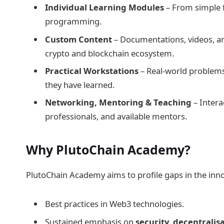
Individual Learning Modules
– From simple 
programming.
Custom Content
– Documentations, videos, an
crypto and blockchain ecosystem.
Practical Workstations
– Real-world problem
they have learned.
Networking, Mentoring & Teaching
– Intera
professionals, and available mentors.
Why PlutoChain Academy?
PlutoChain Academy aims to profile gaps in the innov
Best practices in Web3 technologies.
Sustained emphasis on
security
,
decentralis