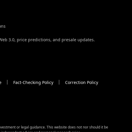
ons
Web 3.0, price predictions, and presale updates.
e
Fact-Checking Policy
Correction Policy
vestment or legal guidance. This website does not nor should it be