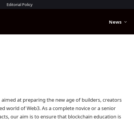
Editorial Policy
News
n aimed at preparing the new age of builders, creators
sed world of Web3. As a complete novice or a senior
ts, our aim is to ensure that blockchain education is