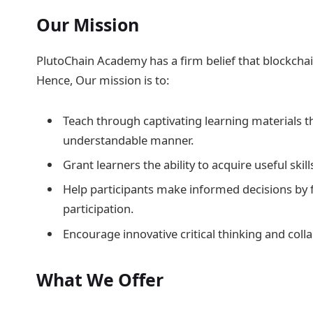
Our Mission
PlutoChain Academy has a firm belief that blockchain
Hence, Our mission is to:
Teach through captivating learning materials t
understandable manner.
Grant learners the ability to acquire useful ski
Help participants make informed decisions by f
participation.
Encourage innovative critical thinking and co
What We Offer