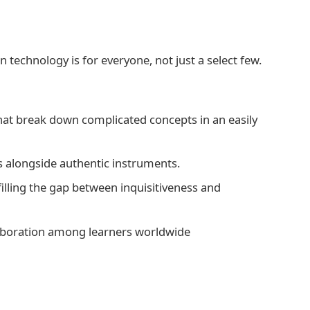
 technology is for everyone, not just a select few.
hat break down complicated concepts in an easily
lls alongside authentic instruments.
illing the gap between inquisitiveness and
llaboration among learners worldwide