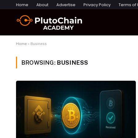
Home
About
Advertise
Privacy Policy
Terms of
Home
»
Business
BROWSING:
BUSINESS