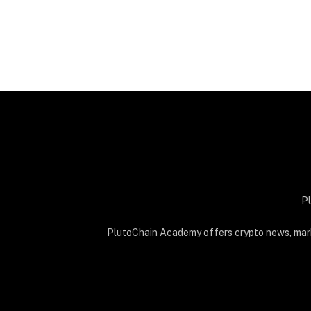
Pl
PlutoChain Academy offers crypto news, market