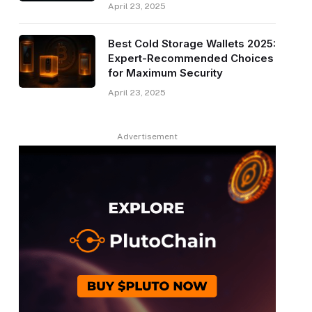
April 23, 2025
Best Cold Storage Wallets 2025:
Expert-Recommended Choices
for Maximum Security
April 23, 2025
Advertisement