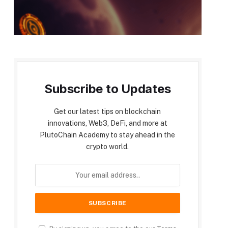
Subscribe to Updates
Get our latest tips on blockchain
innovations, Web3, DeFi, and more at
PlutoChain Academy to stay ahead in the
crypto world.