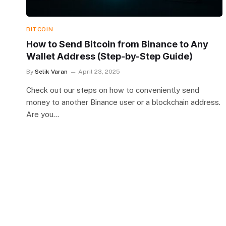
BITCOIN
How to Send Bitcoin from Binance to Any
Wallet Address (Step-by-Step Guide)
By
Selik Varan
April 23, 2025
Check out our steps on how to conveniently send
money to another Binance user or a blockchain address.
Are you…