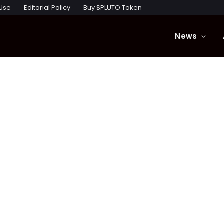
 Use
Editorial Policy
Buy $PLUTO Token
News