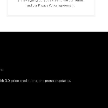
By signing up, you agree to the our
Terms
and our
Privacy Policy
agreement.
ns
b 3.0, price predictions, and presale updates.