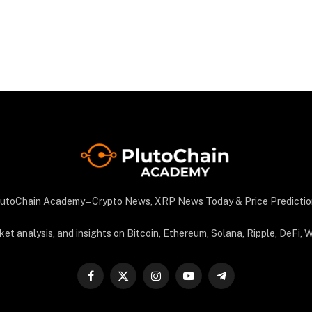
utoChain Academy – Crypto News, XRP News Today & Price Predictio
 analysis, and insights on Bitcoin, Ethereum, Solana, Ripple, DeFi, We
Facebook
X
Instagram
YouTube
Telegram
(Twitter)