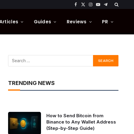
Facebook
X
Instagram
YouTube
Telegram
(Twitter)
Articles
Guides
Reviews
PR
TRENDING NEWS
How to Send Bitcoin from
Binance to Any Wallet Address
(Step-by-Step Guide)