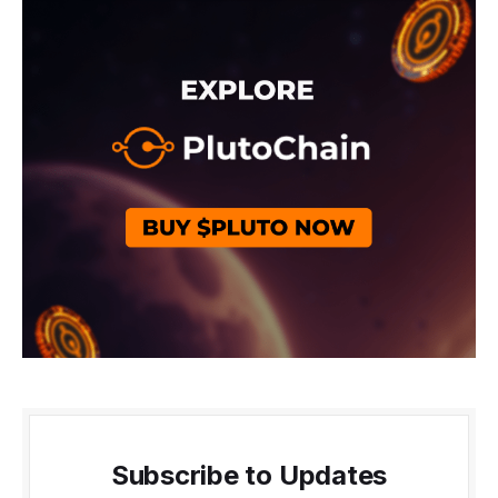
Subscribe to Updates