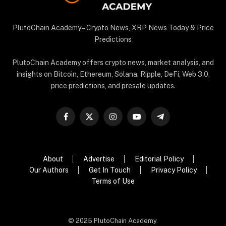
PlutoChain Academy – Crypto News, XRP News Today & Price
Predictions
PlutoChain Academy offers crypto news, market analysis, and
insights on Bitcoin, Ethereum, Solana, Ripple, DeFi, Web 3.0,
price predictions, and presale updates.
Facebook
X
Instagram
YouTube
Telegram
(Twitter)
About
Advertise
Editorial Policy
Our Authors
Get In Touch
Privacy Policy
Terms of Use
© 2025 PlutoChain Academy.