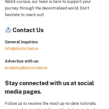
Web3-curious, our team is here to support your
journey through the decentralised world. Don’t
hesitate to reach out!
Contact Us
General Inquiries:
info@plutochain.io
Advertise with us:
academy@plutochain.io
Stay connected with us at social
media pages.
Follow us to receive the most up-to-date tutorials,