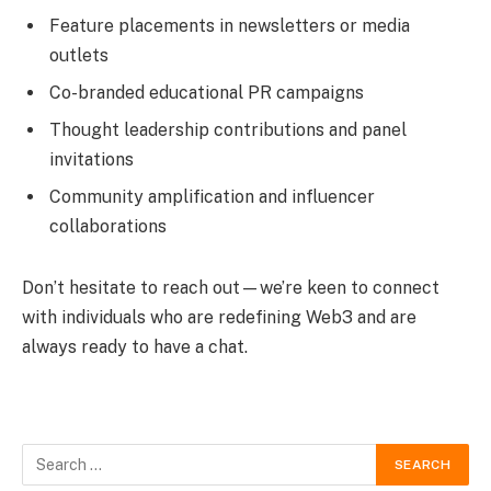
Feature placements in newsletters or media
outlets
Co-branded educational PR campaigns
Thought leadership contributions and panel
invitations
Community amplification and influencer
collaborations
Don’t hesitate to reach out—we’re keen to connect
with individuals who are redefining Web3 and are
always ready to have a chat.