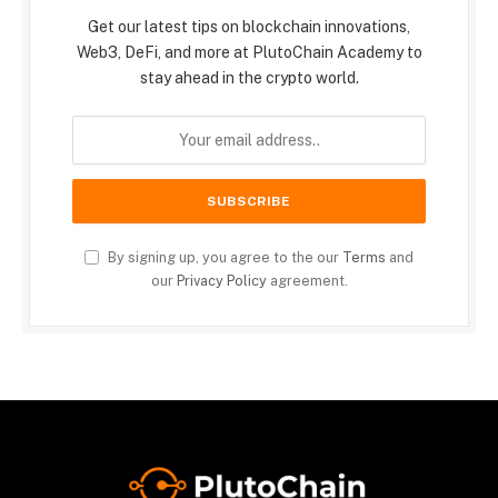
Get our latest tips on blockchain innovations,
Web3, DeFi, and more at PlutoChain Academy to
stay ahead in the crypto world.
By signing up, you agree to the our
Terms
and
our
Privacy Policy
agreement.