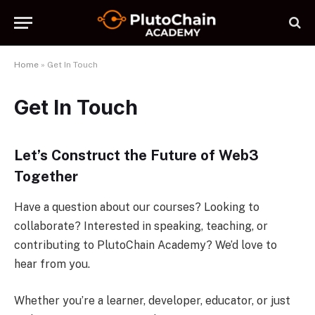
Home
»
Get In Touch
Get In Touch
Let’s Construct the Future of Web3
Together
Have a question about our courses? Looking to
collaborate? Interested in speaking, teaching, or
contributing to PlutoChain Academy? We’d love to
hear from you.
Whether you’re a learner, developer, educator, or just