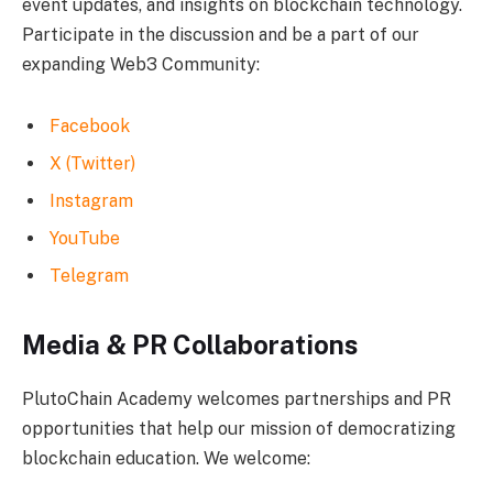
event updates, and insights on blockchain technology.
Participate in the discussion and be a part of our
expanding Web3 Community:
Facebook
X (Twitter)
Instagram
YouTube
Telegram
Media & PR Collaborations
PlutoChain Academy welcomes partnerships and PR
opportunities that help our mission of democratizing
blockchain education. We welcome: