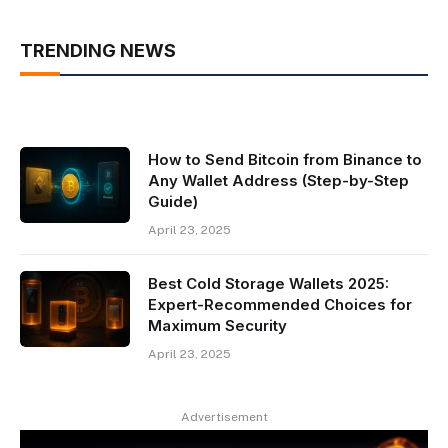
TRENDING NEWS
How to Send Bitcoin from Binance to
Any Wallet Address (Step-by-Step
Guide)
April 23, 2025
Best Cold Storage Wallets 2025:
Expert-Recommended Choices for
Maximum Security
April 23, 2025
Advertisement